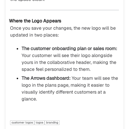
Where the Logo Appears
Once you save your changes, the new logo will be
updated in two places:
The customer onboarding plan or sales room:
Your customer will see their logo alongside
yours in the collaborative header, making the
space feel personalized to them.
The Arrows dashboard:
Your team will see the
logo in the plans page, making it easier to
visually identify different customers at a
glance.
customer logos
logos
branding