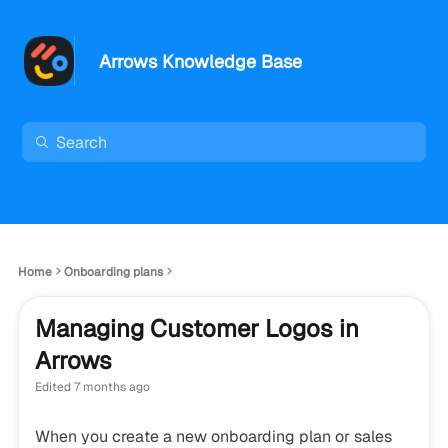
Arrows Knowledge Base
Home
Onboarding plans
Managing Customer Logos in
Arrows
Edited
7 months ago
When you create a new onboarding plan or sales