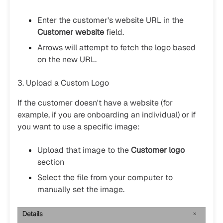
Enter the customer's website URL in the
Customer website
field.
Arrows will attempt to fetch the logo based
on the new URL.
3. Upload a Custom Logo
If the customer doesn't have a website (for
example, if you are onboarding an individual) or if
you want to use a specific image:
Upload that image to the
Customer logo
section
Select the file from your computer to
manually set the image.