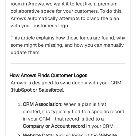
room in Arrows, we want it to feel like a premium,
collaborative space for your customers. To do this,
Arrows automatically attempts to brand the plan
with your customer's logo.
This article explains how those logos are found, why
some might be missing, and how you can manually
update them.
How Arrows Finds Customer Logos
Arrows is designed to sync deeply with your CRM
(
HubSpot
or
Salesforce
).
CRM Association:
When a plan is first
created, it is typically tied to a specific record
in your CRM - that record is tied to a
Company or Account record
in your CRM.
Website Data:
Arrows looks at the
Website