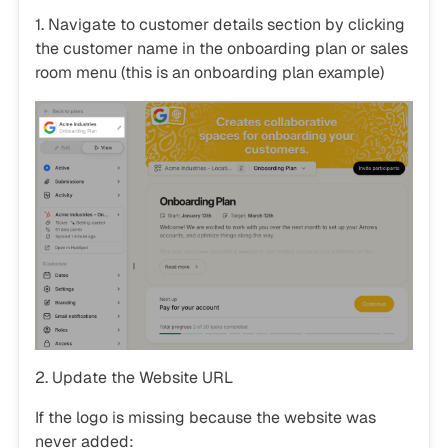
1. Navigate to customer details section by clicking
the customer name in the onboarding plan or sales
room menu (this is an onboarding plan example)
2. Update the Website URL
If the logo is missing because the website was
never added: