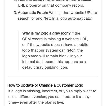
URL
property on that company record.
Automatic Fetch:
We use that website URL to
search for and "fetch" a logo automatically.
Why is my logo a gray icon?
If the
CRM record is missing a website URL,
or if the website doesn't have a public
logo that our system can fetch, the
logo area will remain blank. In your
internal dashboard, this appears as a
default gray building icon.
How to Update or Change a Customer Logo
If a logo is missing, incorrect, or you simply want to
use a different version, you can update it at any
time—even after the plan is live.