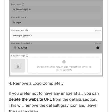
4. Remove a Logo Completely
If you prefer not to have any image at all, you can
delete the website URL
from the details section.
This will remove the default gray icon and leave
the space clean.