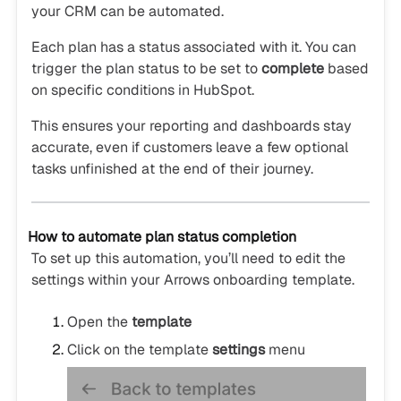
your CRM can be automated.
Each plan has a status associated with it. You can
trigger the plan status to be set to
complete
based
on specific conditions in HubSpot.
This ensures your reporting and dashboards stay
accurate, even if customers leave a few optional
tasks unfinished at the end of their journey.
How to automate plan status completion
To set up this automation, you’ll need to edit the
settings within your Arrows onboarding template.
Open the
template
Click on the template
settings
menu