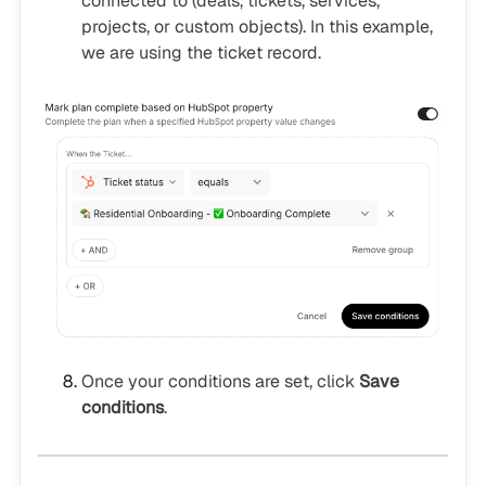
connected to (deals, tickets, services,
projects, or custom objects). In this example,
we are using the ticket record.
Once your conditions are set, click
Save
conditions
.