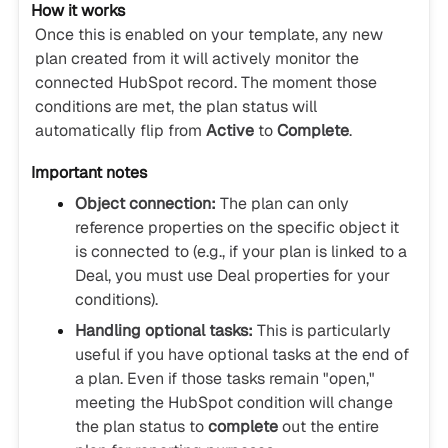
How it works
Once this is enabled on your template, any new
plan created from it will actively monitor the
connected HubSpot record. The moment those
conditions are met, the plan status will
automatically flip from
Active
to
Complete
.
Important notes
Object connection:
The plan can only
reference properties on the specific object it
is connected to (e.g., if your plan is linked to a
Deal, you must use Deal properties for your
conditions).
Handling optional tasks:
This is particularly
useful if you have optional tasks at the end of
a plan. Even if those tasks remain "open,"
meeting the HubSpot condition will change
the plan status to
complete
out the entire