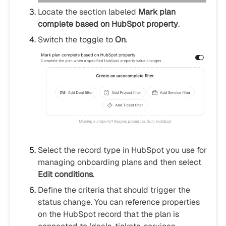
Locate the section labeled
Mark plan
complete based on HubSpot property
.
Switch the toggle to
On
.
Select the record type in HubSpot you use for
managing onboarding plans and then select
Edit conditions
.
Define the criteria that should trigger the
status change. You can reference properties
on the HubSpot record that the plan is