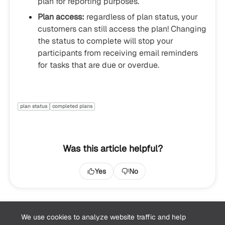
plan for reporting purposes.
Plan access:
regardless of plan status, your
customers can still access the plan! Changing
the status to complete will stop your
participants from receiving email reminders
for tasks that are due or overdue.
plan status
completed plans
Was this article helpful?
Yes
No
We use cookies to analyze website traffic and help