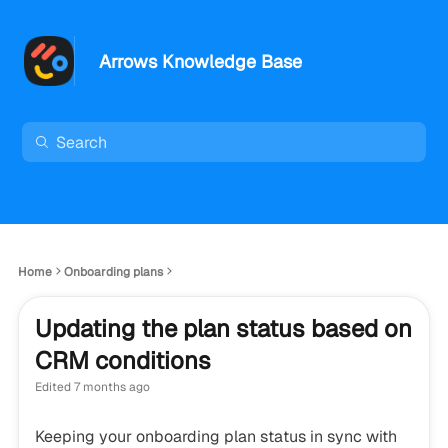
Arrows Knowledge Base
Home
Onboarding plans
Updating the plan status based on
CRM conditions
Edited
7 months ago
Keeping your onboarding plan status in sync with