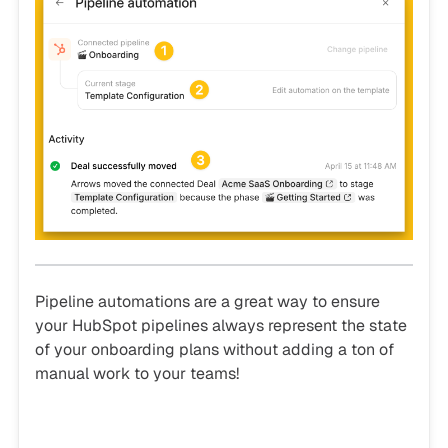
Pipeline automations are a great way to ensure
your HubSpot pipelines always represent the state
of your onboarding plans without adding a ton of
manual work to your teams!