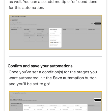
as well. You can also add multiple “or” conditions
for this automation.
Confirm and save your automations
Once you’ve set a condition(s) for the stages you
want automated, hit the
Save automation
button
and you’ll be set to go!