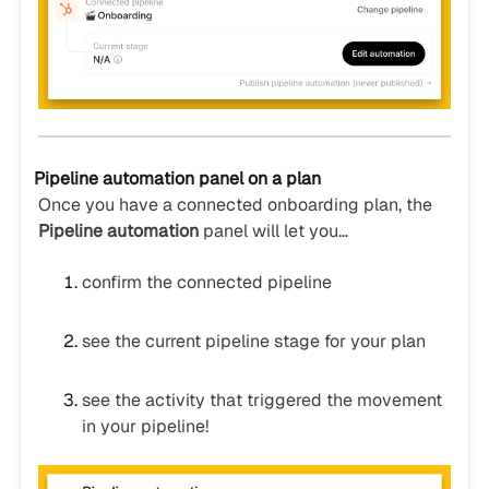
Pipeline automation panel on a plan
Once you have a connected onboarding plan, the
Pipeline automation
panel will let you…
confirm the connected pipeline
see the current pipeline stage for your plan
see the activity that triggered the movement
in your pipeline!