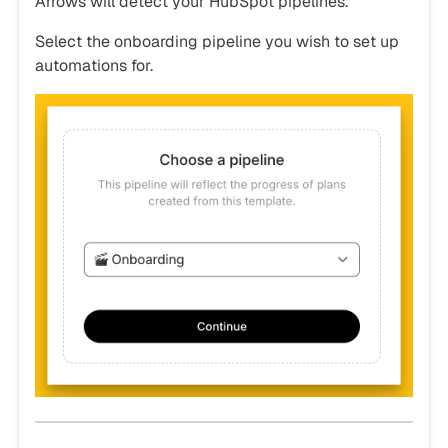
Arrows will detect your HubSpot pipelines.
Select the onboarding pipeline you wish to set up
automations for.