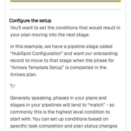
Configure the setup
You’ll want to set the conditions that would result in
your plan moving into the next stage.
In this example, we have a pipeline stage called
“HubSpot Configuration” and want our onboarding
record to move to that stage when the phase for
“Arrows Template Setup” is completed in the
Arrows plan.
💘
Generally speaking, phases in your plans and
stages in your pipelines will tend to “match” - so
commonly this is the highest level condition to
start with. You can set up conditions based on
specific task completion and plan status changes