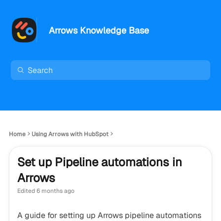
Arrows Knowledge Base
Home
Using Arrows with HubSpot
Set up Pipeline automations in
Arrows
Edited
6 months ago
A guide for setting up Arrows pipeline automations