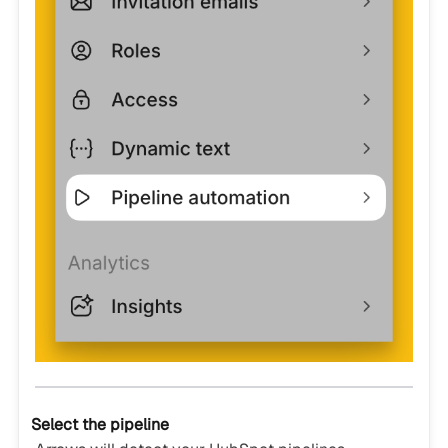
Select the pipeline