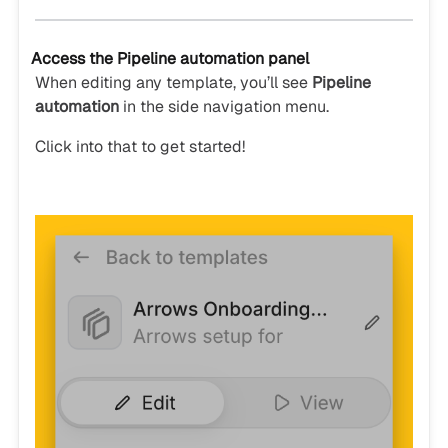
Access the Pipeline automation panel
When editing any template, you’ll see
Pipeline
automation
in the side navigation menu.
Click into that to get started!