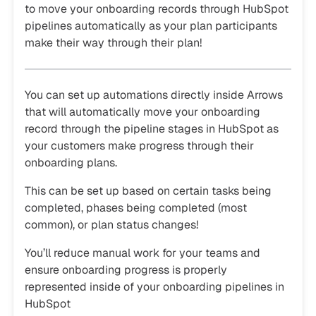
to move your onboarding records through HubSpot
pipelines automatically as your plan participants
make their way through their plan!
You can set up automations directly inside Arrows
that will automatically move your onboarding
record through the pipeline stages in HubSpot as
your customers make progress through their
onboarding plans.
This can be set up based on certain tasks being
completed, phases being completed (most
common), or plan status changes!
You’ll reduce manual work for your teams and
ensure onboarding progress is properly
represented inside of your onboarding pipelines in
HubSpot