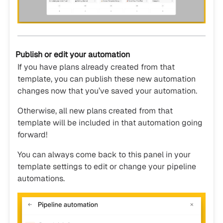
Publish or edit your automation
If you have plans already created from that
template, you can publish these new automation
changes now that you’ve saved your automation.
Otherwise, all new plans created from that
template will be included in that automation going
forward!
You can always come back to this panel in your
template settings to edit or change your pipeline
automations.