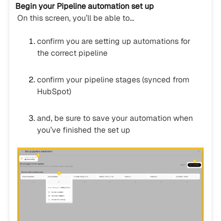
Begin your Pipeline automation set up
On this screen, you’ll be able to…
confirm you are setting up automations for
the correct pipeline
confirm your pipeline stages (synced from
HubSpot)
and, be sure to save your automation when
you’ve finished the set up