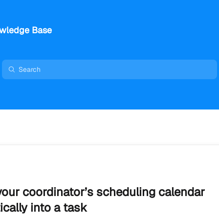
wledge Base
our coordinator’s scheduling calendar
cally into a task