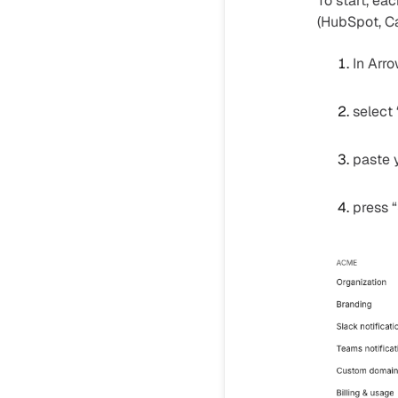
To start, ea
(HubSpot, Ca
In Arr
select
paste 
press “