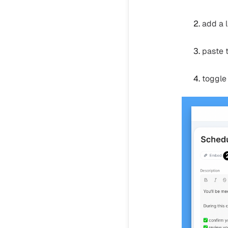
add a 
paste t
toggle