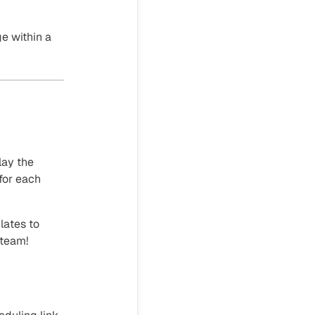
e within a
lay the
for each
lates to
 team!