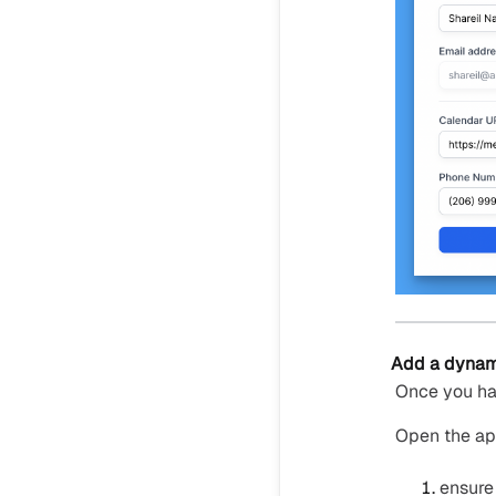
Add a dynami
Once you ha
Open the ap
ensure