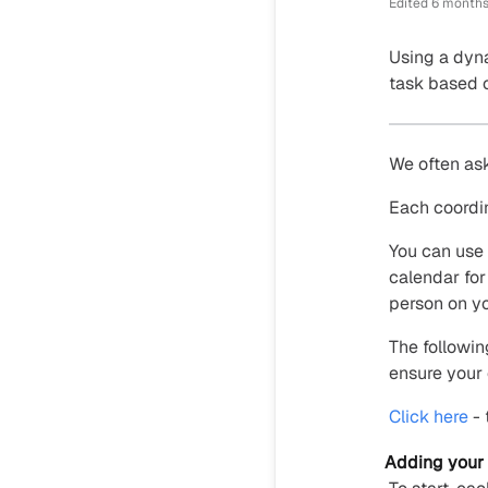
Edited
6 months
Using a dyna
task based o
We often ask
Each coordin
You can use 
calendar for
person on y
The followin
ensure your 
Click here
- 
Adding your 