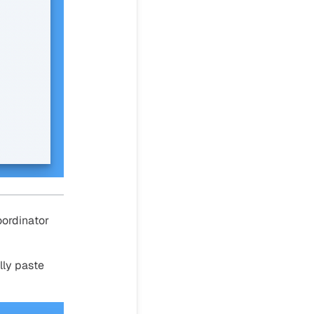
oordinator
lly paste