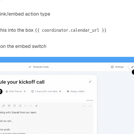
link/embed action type
his into the box
{{ coordinator.calendar_url }}
 on the embed switch