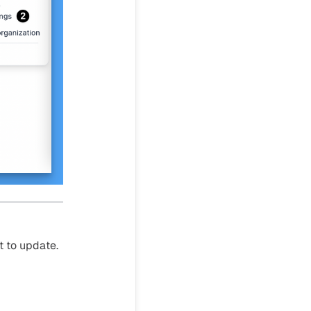
t to update.