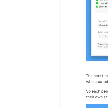
The next tim
who created 
So each per
their own sc