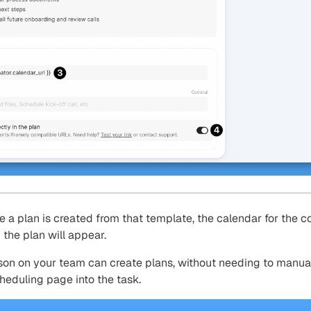
e a plan is created from that template, the calendar for the c
the plan will appear.
son on your team can create plans, without needing to manua
heduling page into the task.