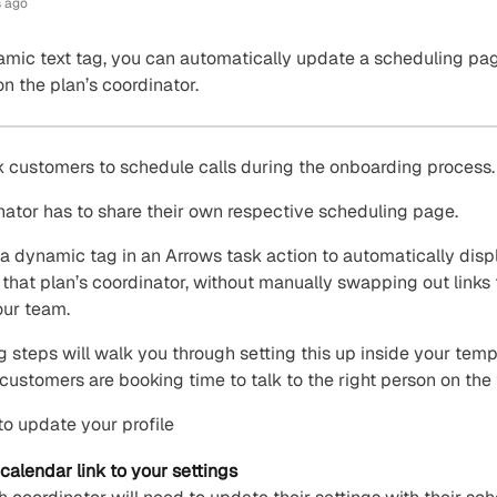
 ago
mic text tag, you can automatically update a scheduling pag
n the plan’s coordinator.
 customers to schedule calls during the onboarding process.
ator has to share their own respective scheduling page.
a dynamic tag in an Arrows task action to automatically disp
 that plan’s coordinator, without manually swapping out links 
our team.
g steps will walk you through setting this up inside your temp
customers are booking time to talk to the right person on the
to update your profile
calendar link to your settings