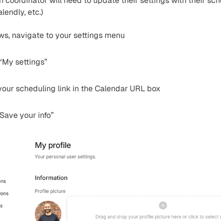
ch coordinator will need to update their settings with their sch
lendly, etc.)
ows, navigate to your settings menu
 “My settings”
your scheduling link in the Calendar URL box
Save your info”