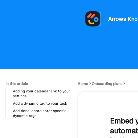
Arrows Kno
In this article
Home
Onboarding plans
Adding your calendar link to your
settings
Add a dynamic tag to your task
Additional coordinator specific
dynamic tags
Embed y
automati