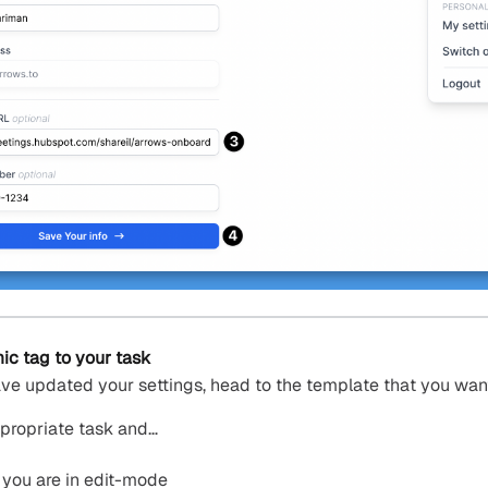
c tag to your task
ve updated your settings, head to the template that you wan
propriate task and…
 you are in edit-mode