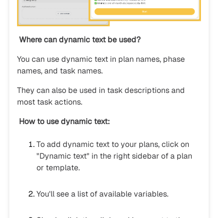
Where can dynamic text be used?
You can use dynamic text in plan names, phase
names, and task names.
They can also be used in task descriptions and
most task actions.
How to use dynamic text:
To add dynamic text to your plans, click on
"Dynamic text" in the right sidebar of a plan
or template.
You'll see a list of available variables.