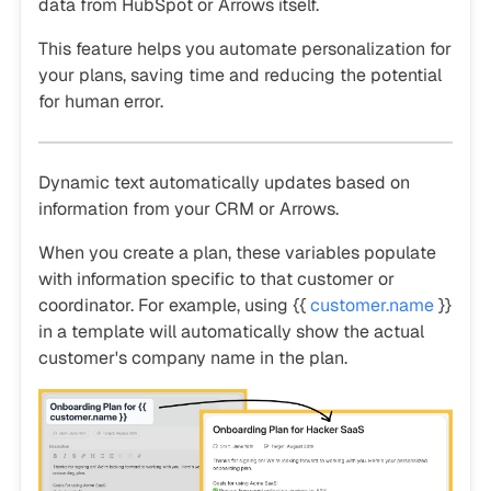
data from HubSpot or Arrows itself.
This feature helps you automate personalization for
your plans, saving time and reducing the potential
for human error.
Dynamic text automatically updates based on
information from your CRM or Arrows.
When you create a plan, these variables populate
with information specific to that customer or
coordinator. For example, using {{
customer.name
}}
in a template will automatically show the actual
customer's company name in the plan.