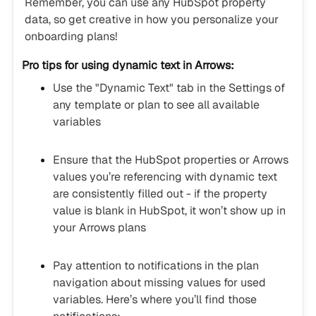
Remember, you can use any HubSpot property
data, so get creative in how you personalize your
onboarding plans!
Pro tips for using dynamic text in Arrows:
Use the "Dynamic Text" tab in the Settings of
any template or plan to see all available
variables
Ensure that the HubSpot properties or Arrows
values you’re referencing with dynamic text
are consistently filled out - if the property
value is blank in HubSpot, it won’t show up in
your Arrows plans
Pay attention to notifications in the plan
navigation about missing values for used
variables. Here’s where you’ll find those