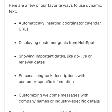
Here are a few of our favorite ways to use dynamic
text:
Automatically inserting coordinator calendar
URLs
Displaying customer goals from HubSpot
Showing important dates, like go-live or
renewal dates
Personalizing task descriptions with
customer-specific information
Customizing welcome messages with
company names or industry-specific details