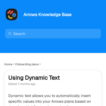
Arrows Knowledge Base
Home
Onboarding plans
Using Dynamic Text
Edited
7 months ago
Dynamic text allows you to automatically insert
specific values into your Arrows plans based on