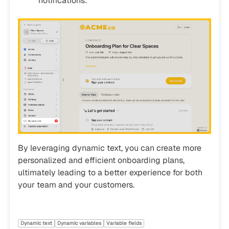
notifications:
By leveraging dynamic text, you can create more
personalized and efficient onboarding plans,
ultimately leading to a better experience for both
your team and your customers.
Dynamic text
Dynamic variables
Variable fields