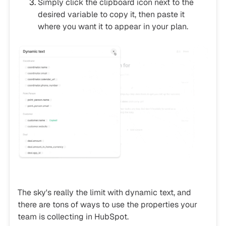
Simply click the clipboard icon next to the
desired variable to copy it, then paste it
where you want it to appear in your plan.
The sky's really the limit with dynamic text, and
there are tons of ways to use the properties your
team is collecting in HubSpot.