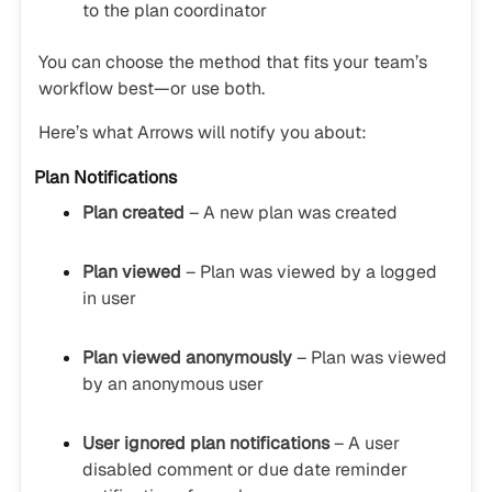
to the plan coordinator
You can choose the method that fits your team’s
workflow best—or use both.
Here’s what Arrows will notify you about:
Plan Notifications
Plan created
– A new plan was created
Plan viewed
– Plan was viewed by a logged
in user
Plan viewed anonymously
– Plan was viewed
by an anonymous user
User ignored plan notifications
– A user
disabled comment or due date reminder