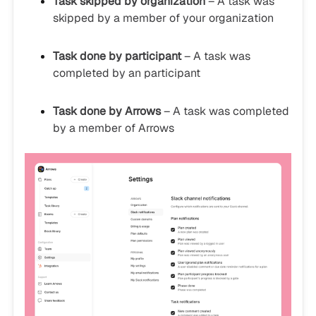
Task skipped by organization
– A task was
skipped by a member of your organization
Task done by participant
– A task was
completed by an participant
Task done by Arrows
– A task was completed
by a member of Arrows