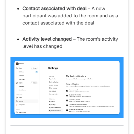
Contact associated with deal
– A new
participant was added to the room and as a
contact associated with the deal
Activity level changed
– The room's activity
level has changed