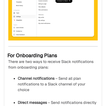
For Onboarding Plans
There are two ways to receive Slack notifications
from onboarding plans:
Channel notifications
– Send all plan
notifications to a Slack channel of your
choice
Direct messages
– Send notifications directly