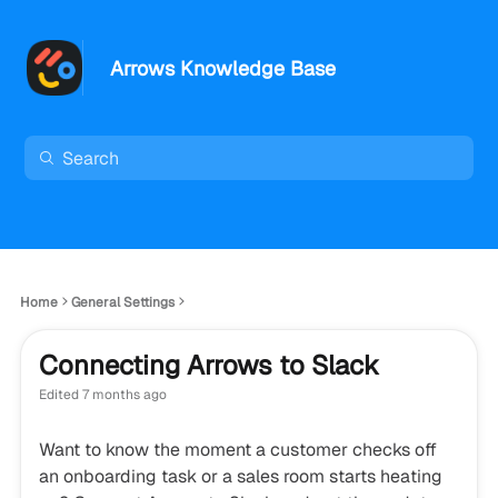
Arrows Knowledge Base
Home
General Settings
Connecting Arrows to Slack
Edited
7 months ago
Want to know the moment a customer checks off
an onboarding task or a sales room starts heating