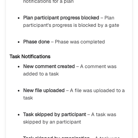
notifications for a plan
Plan participant progress blocked
– Plan
participant's progress is blocked by a gate
Phase done
– Phase was completed
Task Notifications
New comment created
– A comment was
added to a task
New file uploaded
– A file was uploaded to a
task
Task skipped by participant
– A task was
skipped by an participant