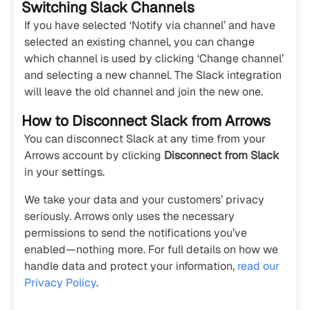
Switching Slack Channels
If you have selected ‘Notify via channel’ and have
selected an existing channel, you can change
which channel is used by clicking ‘Change channel’
and selecting a new channel. The Slack integration
will leave the old channel and join the new one.
How to Disconnect Slack from Arrows
You can disconnect Slack at any time from your
Arrows account by clicking
Disconnect from Slack
in your settings.
We take your data and your customers’ privacy
seriously. Arrows only uses the necessary
permissions to send the notifications you’ve
enabled—nothing more. For full details on how we
handle data and protect your information,
read our
Privacy Policy
.