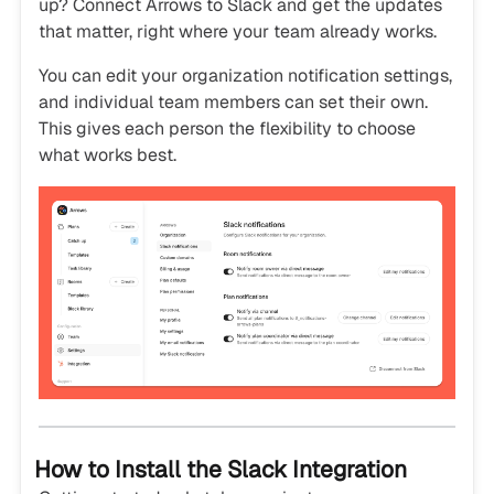
up? Connect Arrows to Slack and get the updates
that matter, right where your team already works.
You can edit your organization notification settings,
and individual team members can set their own.
This gives each person the flexibility to choose
what works best.
How to Install the Slack Integration