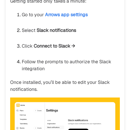
Getting started only takes a minute:
Go to your
Arrows app settings
Select
Slack notifications
Click
Connect to Slack →
Follow the prompts to authorize the Slack
integration
Once installed, you’ll be able to edit your Slack
notifications.