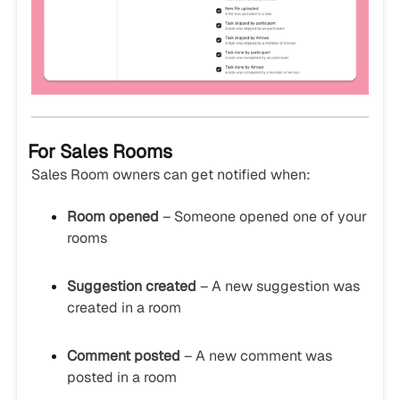
For Sales Rooms
Sales Room owners can get notified when:
Room opened
– Someone opened one of your
rooms
Suggestion created
– A new suggestion was
created in a room
Comment posted
– A new comment was
posted in a room