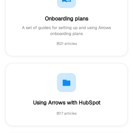
Onboarding plans
A set of guides for setting up and using Arrows
onboarding plans
21 articles
Using Arrows with HubSpot
17 articles