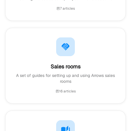
7 articles
Sales rooms
A set of guides for setting up and using Arrows sales
rooms
16 articles