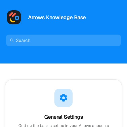
Arrows Knowledge Base
General Settings
Getting the basics set up in your Arrows accounts